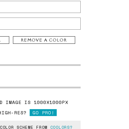
R
REMOVE A COLOR
D IMAGE IS 1000X1000PX
HIGH-RES?
GO PRO!
 COLOR SCHEME FROM
COOLORS?