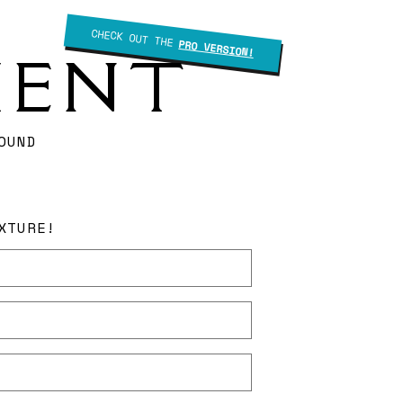
CHECK OUT THE
PRO VERSION!
IENT
OUND
XTURE!