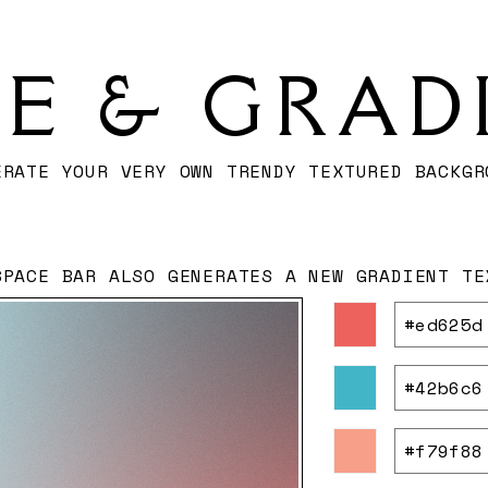
SE & GRAD
ERATE YOUR VERY OWN TRENDY TEXTURED BACKGR
SPACE BAR ALSO GENERATES A NEW GRADIENT TE