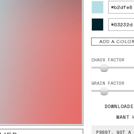
ADD A COLO
CHAOS FACTOR
GRAIN FACTOR
DOWNLOADE
WANT 
PSSST. GOT A