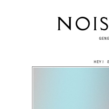
NOI
GEN
HEY! 